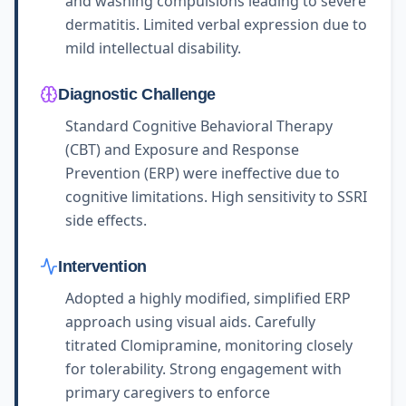
and washing compulsions leading to severe
dermatitis. Limited verbal expression due to
mild intellectual disability.
Diagnostic Challenge
Standard Cognitive Behavioral Therapy
(CBT) and Exposure and Response
Prevention (ERP) were ineffective due to
cognitive limitations. High sensitivity to SSRI
side effects.
Intervention
Adopted a highly modified, simplified ERP
approach using visual aids. Carefully
titrated Clomipramine, monitoring closely
for tolerability. Strong engagement with
primary caregivers to enforce