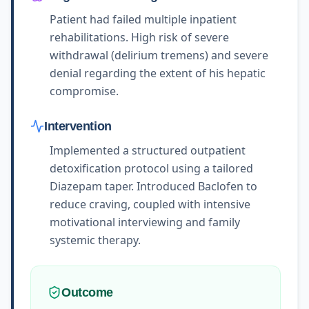
Patient had failed multiple inpatient
rehabilitations. High risk of severe
withdrawal (delirium tremens) and severe
denial regarding the extent of his hepatic
compromise.
Intervention
Implemented a structured outpatient
detoxification protocol using a tailored
Diazepam taper. Introduced Baclofen to
reduce craving, coupled with intensive
motivational interviewing and family
systemic therapy.
Outcome