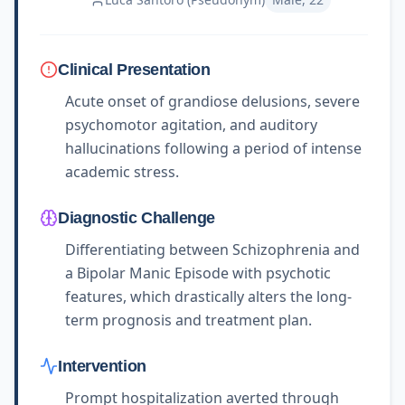
Clinical Presentation
Acute onset of grandiose delusions, severe
psychomotor agitation, and auditory
hallucinations following a period of intense
academic stress.
Diagnostic Challenge
Differentiating between Schizophrenia and
a Bipolar Manic Episode with psychotic
features, which drastically alters the long-
term prognosis and treatment plan.
Intervention
Prompt hospitalization averted through