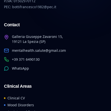
P.IVA: 01502970112
PEC: bottifrancesco1982@pec.it
Contact
Galleria Giuseppe Zavaroni 15,
19121 La Spezia (SP)
mentalhealth.salute@gmail.com
+39 371 6490130
WhatsApp
Clinical Areas
Clinical CV
Mood Disorders