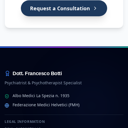
Request a Consultation
Dott. Francesco Botti
Psychiatrist & Psychotherapist Specialist
Albo Medici La Spezia n. 1935
Federazione Medici Helvetici (FMH)
LEGAL INFORMATION