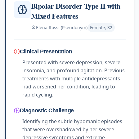
Bipolar Disorder Type II with
Mixed Features
Elena Rossi (Pseudonym)
Female, 32
Clinical Presentation
Presented with severe depression, severe
insomnia, and profound agitation. Previous
treatments with multiple antidepressants
had worsened her condition, leading to
rapid cycling.
Diagnostic Challenge
Identifying the subtle hypomanic episodes
that were overshadowed by her severe
depressive symptoms and extreme