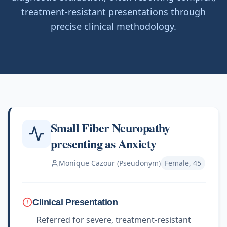
treatment-resistant presentations through
precise clinical methodology.
Small Fiber Neuropathy
presenting as Anxiety
Monique Cazour (Pseudonym)
Female, 45
Clinical Presentation
Referred for severe, treatment-resistant