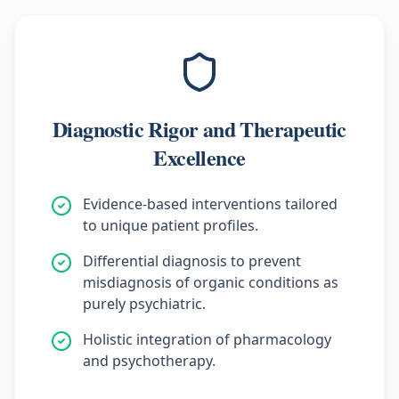
Diagnostic Rigor and Therapeutic
Excellence
Evidence-based interventions tailored
to unique patient profiles.
Differential diagnosis to prevent
misdiagnosis of organic conditions as
purely psychiatric.
Holistic integration of pharmacology
and psychotherapy.