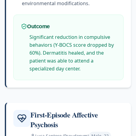
environmental modifications.
Outcome
Significant reduction in compulsive
behaviors (Y-BOCS score dropped by
60%). Dermatitis healed, and the
patient was able to attend a
specialized day center.
First-Episode Affective
Psychosis
Luca Santoro (Pseudonym)
Male, 22