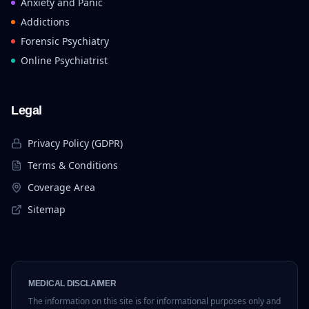
Anxiety and Panic
Addictions
Forensic Psychiatry
Online Psychiatrist
Legal
Privacy Policy (GDPR)
Terms & Conditions
Coverage Area
Sitemap
MEDICAL DISCLAIMER
The information on this site is for informational purposes only and