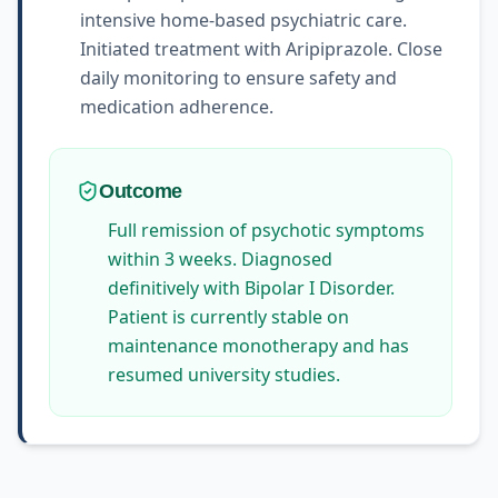
intensive home-based psychiatric care.
Initiated treatment with Aripiprazole. Close
daily monitoring to ensure safety and
medication adherence.
Outcome
Full remission of psychotic symptoms
within 3 weeks. Diagnosed
definitively with Bipolar I Disorder.
Patient is currently stable on
maintenance monotherapy and has
resumed university studies.