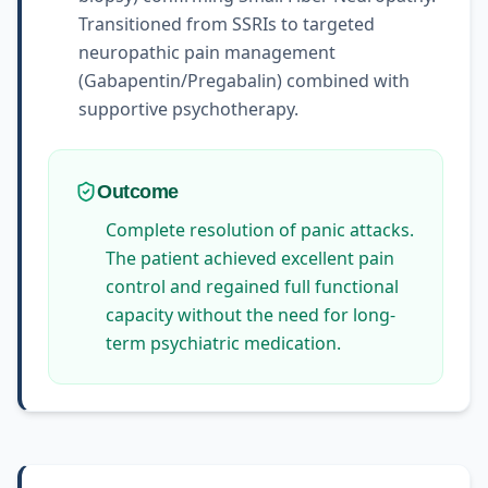
Transitioned from SSRIs to targeted
neuropathic pain management
(Gabapentin/Pregabalin) combined with
supportive psychotherapy.
Outcome
Complete resolution of panic attacks.
The patient achieved excellent pain
control and regained full functional
capacity without the need for long-
term psychiatric medication.