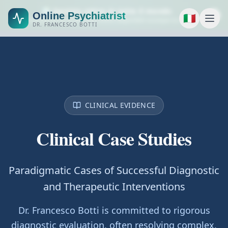
🌍 Servizio attivo in tutto il mondo
Online Psychiatrist
🇮🇹
Consulenze psichiatriche online disponibili ovunque tu sia.
DR. FRANCESCO BOTTI
CLINICAL EVIDENCE
Clinical Case Studies
Paradigmatic Cases of Successful Diagnostic
and Therapeutic Interventions
Dr. Francesco Botti is committed to rigorous
diagnostic evaluation, often resolving complex,