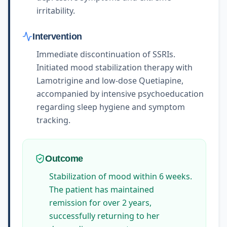
irritability.
Intervention
Immediate discontinuation of SSRIs.
Initiated mood stabilization therapy with
Lamotrigine and low-dose Quetiapine,
accompanied by intensive psychoeducation
regarding sleep hygiene and symptom
tracking.
Outcome
Stabilization of mood within 6 weeks.
The patient has maintained
remission for over 2 years,
successfully returning to her