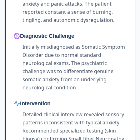
anxiety and panic attacks. The patient
reported constant a sense of burning,
tingling, and autonomic dysregulation.
Diagnostic Challenge
Initially misdiagnosed as Somatic Symptom
Disorder due to normal standard
neurological exams. The psychiatric
challenge was to differentiate genuine
somatic anxiety from an underlying
neurological condition.
Intervention
Detailed clinical interview revealed sensory
patterns inconsistent with typical anxiety.
Recommended specialized testing (skin
biopsy) confirming Small Fiber Neuropathy.