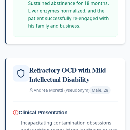
Sustained abstinence for 18 months.
Liver enzymes normalized, and the
patient successfully re-engaged with
his family and business.
Refractory OCD with Mild
Intellectual Disability
Andrea Moretti (Pseudonym)
Male, 28
Clinical Presentation
Incapacitating contamination obsessions