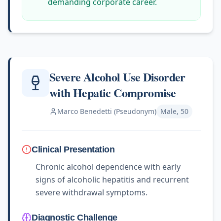
demanding corporate career.
Severe Alcohol Use Disorder
with Hepatic Compromise
Marco Benedetti (Pseudonym)
Male, 50
Clinical Presentation
Chronic alcohol dependence with early
signs of alcoholic hepatitis and recurrent
severe withdrawal symptoms.
Diagnostic Challenge