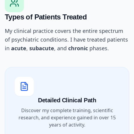
Types of Patients Treated
My clinical practice covers the entire spectrum
of psychiatric conditions. I have treated patients
in
acute
,
subacute
, and
chronic
phases.
Detailed Clinical Path
Discover my complete training, scientific
research, and experience gained in over 15
years of activity.