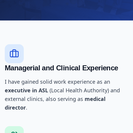
Managerial and Clinical Experience
I have gained solid work experience as an
executive in ASL
(Local Health Authority) and
external clinics, also serving as
medical
director
.