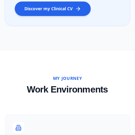
Discover my Clinical CV
MY JOURNEY
Work Environments