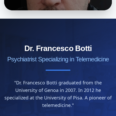
Dr. Francesco Botti
Psychiatrist Specializing in Telemedicine
"Dr. Francesco Botti graduated from the
University of Genoa in 2007. In 2012 he
specialized at the University of Pisa. A pioneer of
telemedicine."