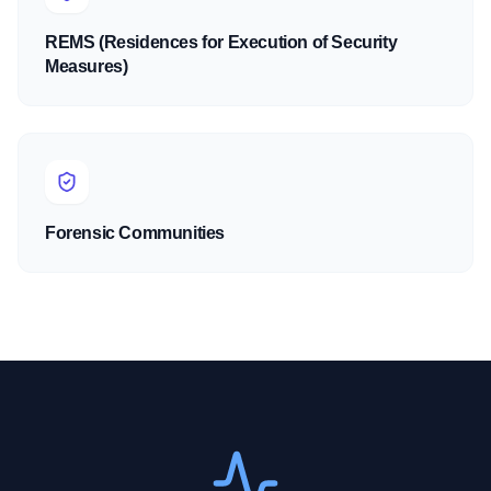
REMS (Residences for Execution of Security
Measures)
Forensic Communities