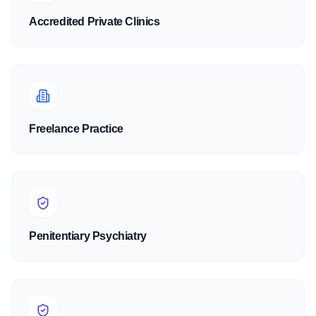
Accredited Private Clinics
Freelance Practice
Penitentiary Psychiatry