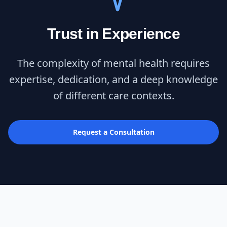
Trust in Experience
The complexity of mental health requires
expertise, dedication, and a deep knowledge
of different care contexts.
Request a Consultation