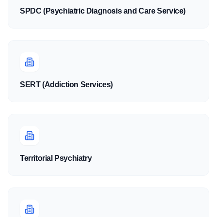
SPDC (Psychiatric Diagnosis and Care Service)
SERT (Addiction Services)
Territorial Psychiatry