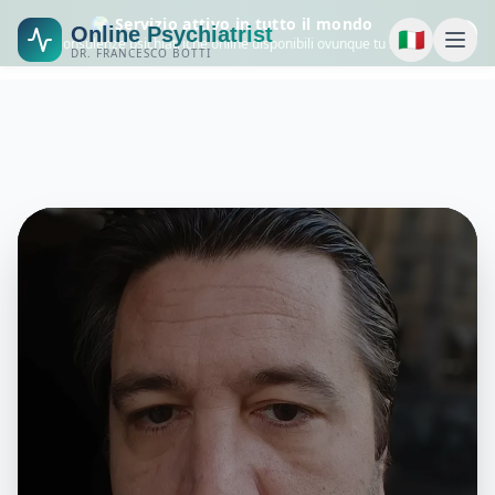
🌍 Servizio attivo in tutto il mondo
Online Psychiatrist
🇮🇹
Consulenze psichiatriche online disponibili ovunque tu sia.
DR. FRANCESCO BOTTI