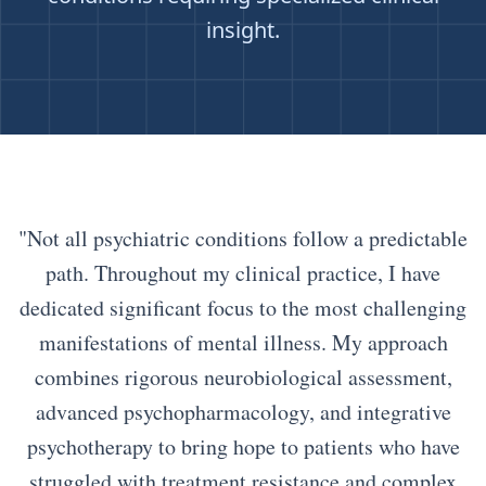
insight.
"Not all psychiatric conditions follow a predictable
path. Throughout my clinical practice, I have
dedicated significant focus to the most challenging
manifestations of mental illness. My approach
combines rigorous neurobiological assessment,
advanced psychopharmacology, and integrative
psychotherapy to bring hope to patients who have
struggled with treatment resistance and complex