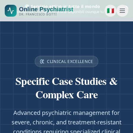
🌍 Servizio attivo in tutto il mondo
Online Psychiatrist
🇮🇹
Consulenze psichiatriche online disponibili ovunque tu sia.
DR. FRANCESCO BOTTI
CLINICAL EXCELLENCE
Specific Case Studies &
Complex Care
Advanced psychiatric management for
severe, chronic, and treatment-resistant
conditions requiring specialized clinical