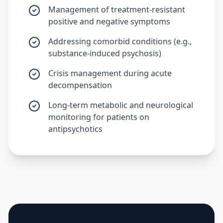
Management of treatment-resistant
positive and negative symptoms
Addressing comorbid conditions (e.g.,
substance-induced psychosis)
Crisis management during acute
decompensation
Long-term metabolic and neurological
monitoring for patients on
antipsychotics