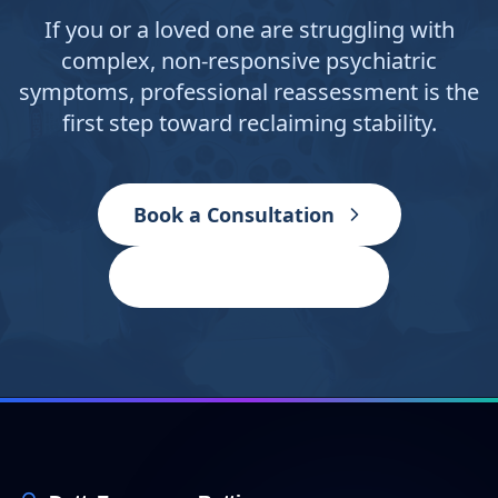
If you or a loved one are struggling with
complex, non-responsive psychiatric
symptoms, professional reassessment is the
first step toward reclaiming stability.
Book a Consultation
Contact the Clinic