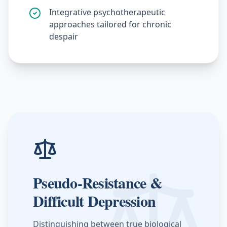
Integrative psychotherapeutic
approaches tailored for chronic
despair
Pseudo-Resistance &
Difficult Depression
Distinguishing between true biological