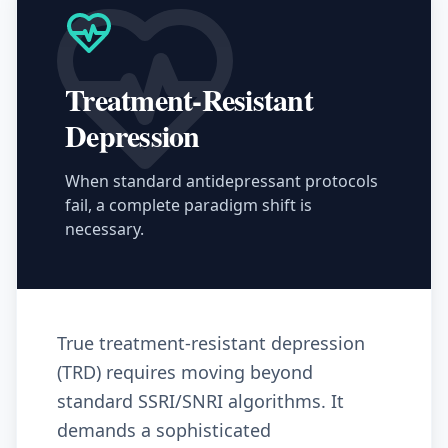
Treatment-Resistant
Depression
When standard antidepressant protocols
fail, a complete paradigm shift is
necessary.
True treatment-resistant depression
(TRD) requires moving beyond
standard SSRI/SNRI algorithms. It
demands a sophisticated