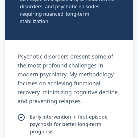
disorders, and psychotic episodes
requiring nuanced, long-term
stabilization.
Psychotic disorders present some of
the most profound challenges in
modern psychiatry. My methodology
focuses on achieving functional
recovery, minimizing cognitive decline,
and preventing relapses.
Early intervention in first-episode
psychosis for better long-term
prognosis