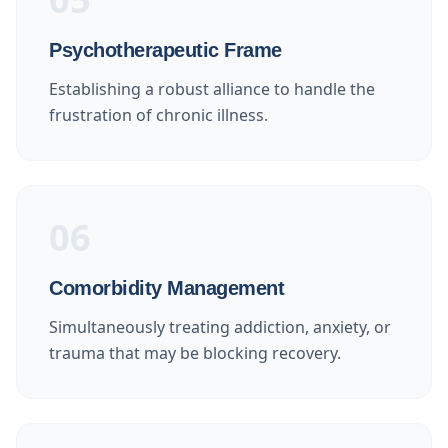
Psychotherapeutic Frame
Establishing a robust alliance to handle the
frustration of chronic illness.
06
Comorbidity Management
Simultaneously treating addiction, anxiety, or
trauma that may be blocking recovery.