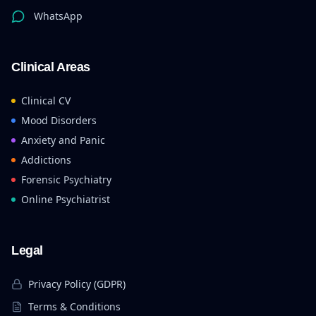
WhatsApp
Clinical Areas
Clinical CV
Mood Disorders
Anxiety and Panic
Addictions
Forensic Psychiatry
Online Psychiatrist
Legal
Privacy Policy (GDPR)
Terms & Conditions