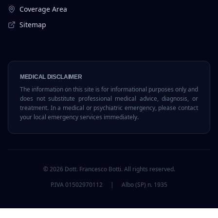
Coverage Area
Sitemap
MEDICAL DISCLAIMER
The information on this site is for informational purposes only and
does not substitute professional medical advice, diagnosis, or
treatment. In a medical or psychiatric emergency, please contact
your local emergency services immediately.
©
2026
Dott. Francesco Botti.
All rights reserved.
P.IVA 01502970112
|
Albo (SP) n. 1935