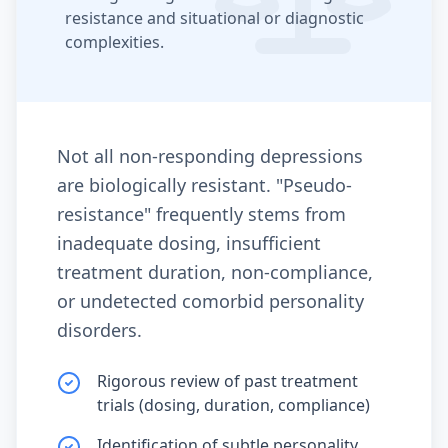
resistance and situational or diagnostic
complexities.
Not all non-responding depressions
are biologically resistant. "Pseudo-
resistance" frequently stems from
inadequate dosing, insufficient
treatment duration, non-compliance,
or undetected comorbid personality
disorders.
Rigorous review of past treatment
trials (dosing, duration, compliance)
Identification of subtle personality