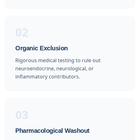
02
Organic Exclusion
Rigorous medical testing to rule out
neuroendocrine, neurological, or
inflammatory contributors.
03
Pharmacological Washout