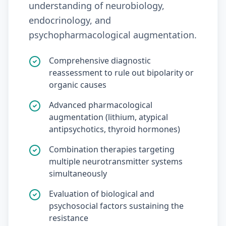
understanding of neurobiology,
endocrinology, and
psychopharmacological augmentation.
Comprehensive diagnostic
reassessment to rule out bipolarity or
organic causes
Advanced pharmacological
augmentation (lithium, atypical
antipsychotics, thyroid hormones)
Combination therapies targeting
multiple neurotransmitter systems
simultaneously
Evaluation of biological and
psychosocial factors sustaining the
resistance