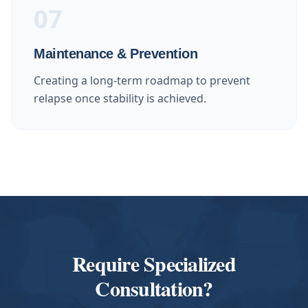
07
Maintenance & Prevention
Creating a long-term roadmap to prevent
relapse once stability is achieved.
Require Specialized
Consultation?