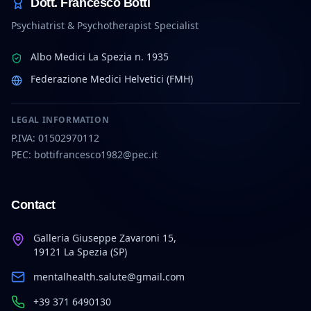
Dott. Francesco Botti
Psychiatrist & Psychotherapist Specialist
Albo Medici La Spezia n. 1935
Federazione Medici Helvetici (FMH)
LEGAL INFORMATION
P.IVA: 01502970112
PEC: bottifrancesco1982@pec.it
Contact
Galleria Giuseppe Zavaroni 15,
19121 La Spezia (SP)
mentalhealth.salute@gmail.com
+39 371 6490130