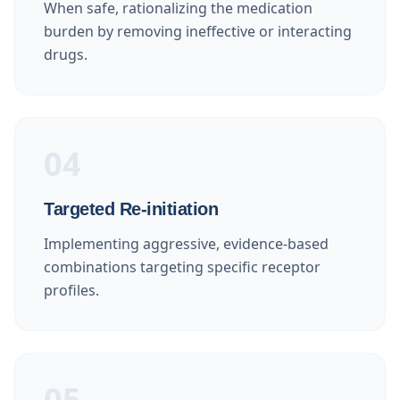
When safe, rationalizing the medication
burden by removing ineffective or interacting
drugs.
04
Targeted Re-initiation
Implementing aggressive, evidence-based
combinations targeting specific receptor
profiles.
05