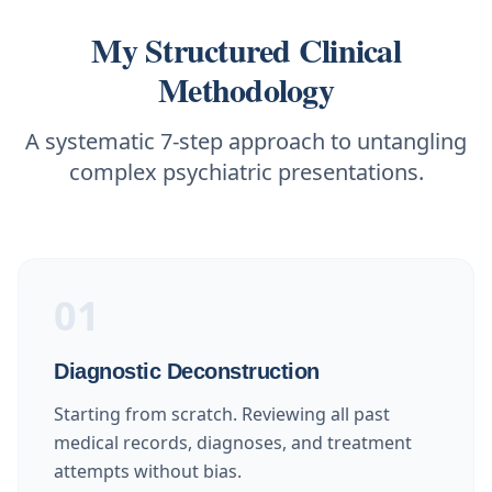
My Structured Clinical
Methodology
A systematic 7-step approach to untangling
complex psychiatric presentations.
01
Diagnostic Deconstruction
Starting from scratch. Reviewing all past
medical records, diagnoses, and treatment
attempts without bias.