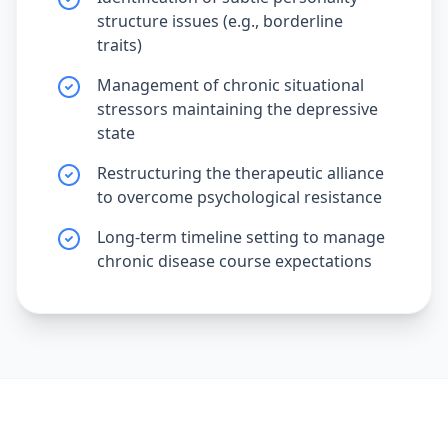
structure issues (e.g., borderline
traits)
Management of chronic situational
stressors maintaining the depressive
state
Restructuring the therapeutic alliance
to overcome psychological resistance
Long-term timeline setting to manage
chronic disease course expectations