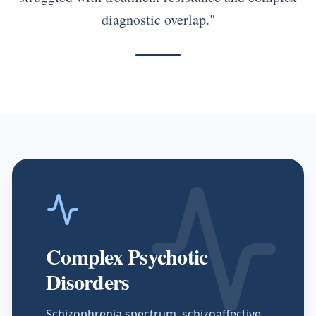
diagnostic overlap."
Complex Psychotic
Disorders
Schizophrenia spectrum, schizoaffective