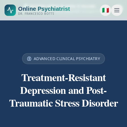
🌍 Servizio attivo in tutto il mondo
Online Psychiatrist
🇮🇹
Consulenze psichiatriche online disponibili ovunque tu sia.
DR. FRANCESCO BOTTI
ADVANCED CLINICAL PSYCHIATRY
Treatment-Resistant
Depression and Post-
Traumatic Stress Disorder