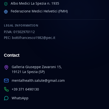
Albo Medici La Spezia n. 1935
Federazione Medici Helvetici (FMH)
LEGAL INFORMATION
P.IVA: 01502970112
PEC: bottifrancesco1982@pec.it
Contact
Galleria Giuseppe Zavaroni 15,
19121 La Spezia (SP)
mentalhealth.salute@gmail.com
+39 371 6490130
WhatsApp