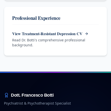
Professional Experience
View Treatment-Resistant Depression CV
Read Dr. Botti's comprehensive professional
background.
Dott. Francesco Botti
Psychiatrist & Psychotherapist Specialist