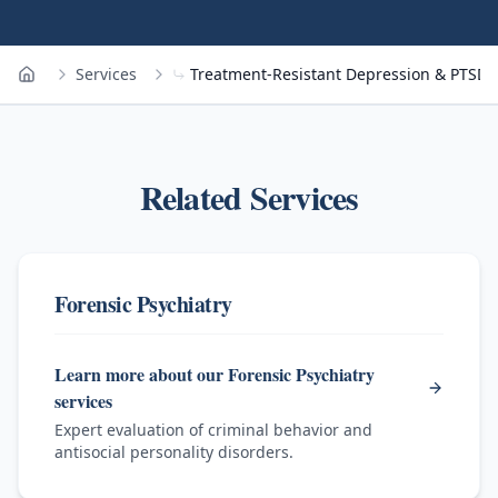
Services
Treatment-Resistant Depression & PTSD
Home
Related Services
Forensic Psychiatry
Learn more about our Forensic Psychiatry
services
Expert evaluation of criminal behavior and
antisocial personality disorders.