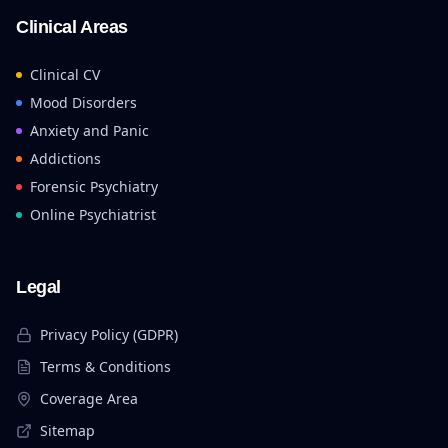
Clinical Areas
Clinical CV
Mood Disorders
Anxiety and Panic
Addictions
Forensic Psychiatry
Online Psychiatrist
Legal
Privacy Policy (GDPR)
Terms & Conditions
Coverage Area
Sitemap